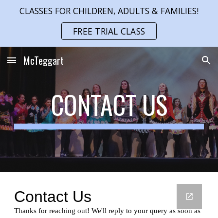
CLASSES FOR CHILDREN, ADULTS & FAMILIES!
Skip to main content
Skip to navigation
FREE TRIAL CLASS
McTeggart
CONTACT US